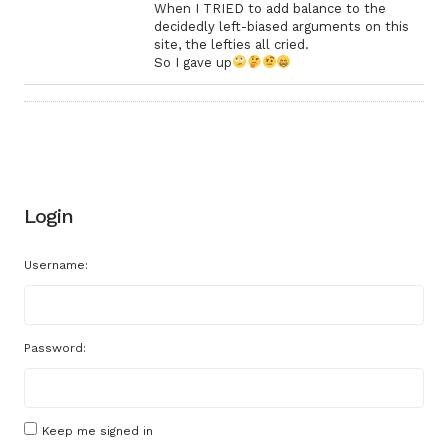
When I TRIED to add balance to the
decidedly left-biased arguments on this
site, the lefties all cried.
So I gave up
Login
Username:
Password:
Keep me signed in