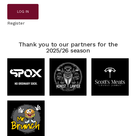
LOG IN
Register
Thank you to our partners for the
2025/26 season