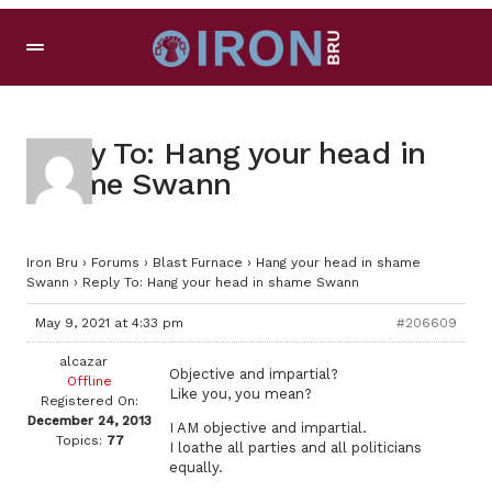
Reply To: Hang your head in
shame Swann
Iron Bru
›
Forums
›
Blast Furnace
›
Hang your head in shame
Swann
›
Reply To: Hang your head in shame Swann
May 9, 2021 at 4:33 pm
#206609
alcazar
Objective and impartial?
Offline
Like you, you mean?
Registered On:
December 24, 2013
I AM objective and impartial.
Topics:
77
I loathe all parties and all politicians
equally.