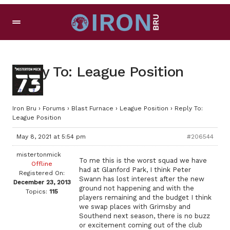
Reply To: League Position
Iron Bru
›
Forums
›
Blast Furnace
›
League Position
›
Reply To:
League Position
May 8, 2021 at 5:54 pm
#206544
mistertonmick
To me this is the worst squad we have
Offline
had at Glanford Park, I think Peter
Registered On:
Swann has lost interest after the new
December 23, 2013
ground not happening and with the
Topics:
115
players remaining and the budget I think
we swap places with Grimsby and
Southend next season, there is no buzz
or excitement coming out of the club