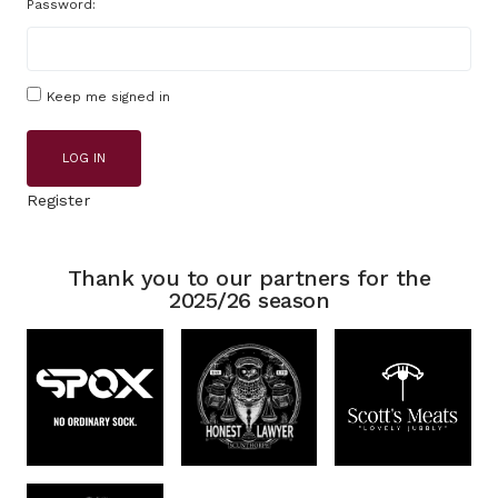
Password:
Keep me signed in
LOG IN
Register
Thank you to our partners for the
2025/26 season