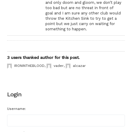
and only doom and gloom, we don’t play
too bad but are no threat in front of
goal and I am sure any other club would
throw the Kitchen Sink to try to get a
point but we just carry on waiting for
something to happen.
3 users thanked author for this post.
IRONINTHEBLOOD
,
vader
,
alcazar
Login
Username: