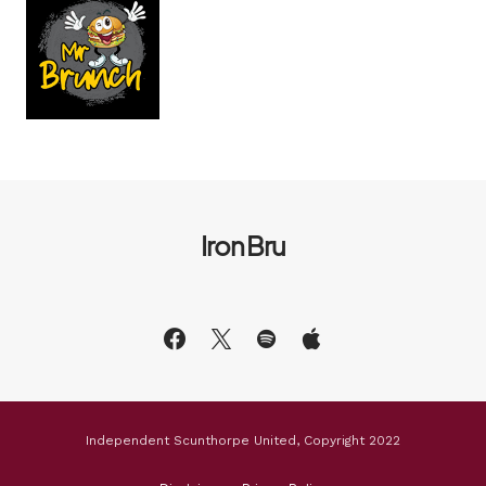
Iron Bru
Independent Scunthorpe United, Copyright 2022