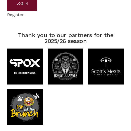
LOG IN
Register
Thank you to our partners for the
2025/26 season