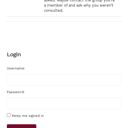
asked. Maybe contact the group you’re
a member of and ask why you weren’t
consulted.
Login
Username:
Password:
Keep me signed in