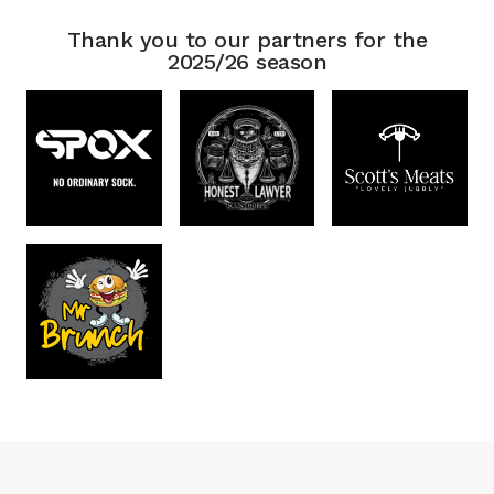
Thank you to our partners for the
2025/26 season