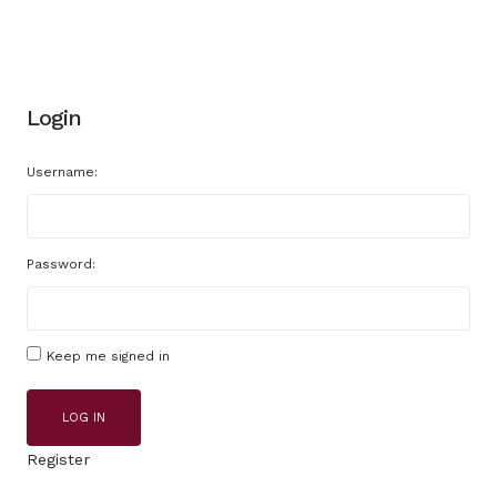
Login
Username:
Password:
Keep me signed in
LOG IN
Register