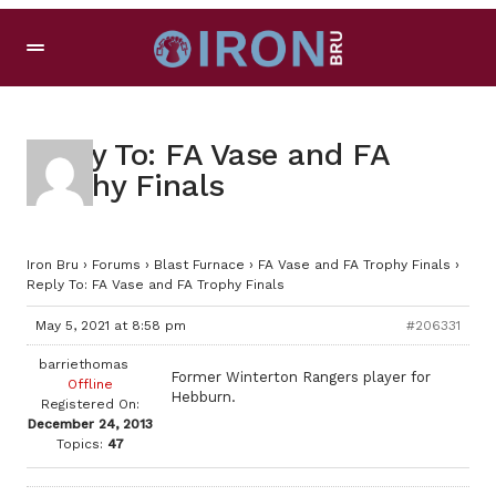
Reply To: FA Vase and FA
Trophy Finals
Iron Bru
›
Forums
›
Blast Furnace
›
FA Vase and FA Trophy Finals
›
Reply To: FA Vase and FA Trophy Finals
May 5, 2021 at 8:58 pm
#206331
barriethomas
Former Winterton Rangers player for
Offline
Hebburn.
Registered On:
December 24, 2013
Topics:
47