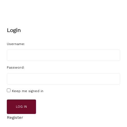
Login
Username:
Password:
Keep me signed in
LOG IN
Register