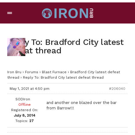
Reply To: Bradford City latest
defeat thread
Iron Bru
›
Forums
›
Blast Furnace
›
Bradford City latest defeat
thread
›
Reply To: Bradford City latest defeat thread
May 1, 2021 at 4:50 pm
#206040
SODIron
and another one blazed over the bar
Offline
from Barrow!!!
Registered On:
July 8, 2014
Topics:
27