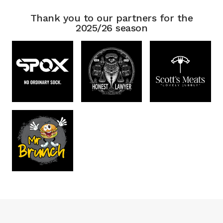
Thank you to our partners for the
2025/26 season