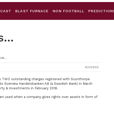
DCAST
BLAST FURNACE
NON FOOTBALL
PREDICTION
ts…
acts…
#205868
tly TWO outstanding charges registered with Scunthorpe
s to Svenska Handelsbanken AB (a Swedish Bank) in March
erty & Investments in February 2018.
ften used when a company gives rights over assets in form of