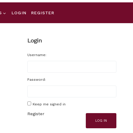
S
LOGIN
REGISTER
Login
Username:
Password:
Keep me signed in
Register
LOG IN