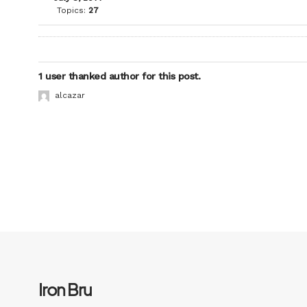
Topics:
27
1 user thanked author for this post.
alcazar
Iron Bru