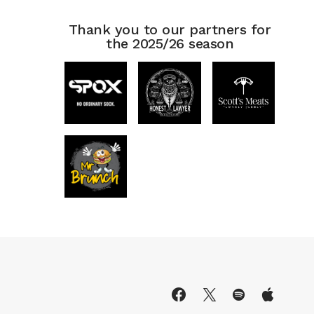
Thank you to our partners for
the 2025/26 season