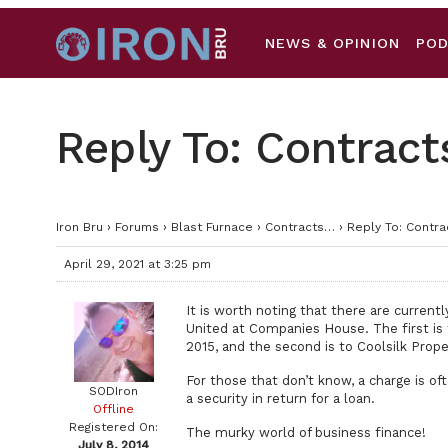
NEWS & OPINION
PO
Reply To: Contrac
Iron Bru
›
Forums
›
Blast Furnace
›
Contracts…
›
Reply To: Contr
April 29, 2021 at 3:25 pm
It is worth noting that there are curren
United at Companies House. The first i
2015, and the second is to Coolsilk Prop
For those that don’t know, a charge is o
SODIron
a security in return for a loan.
Offline
Registered On:
The murky world of business finance!
July 8, 2014