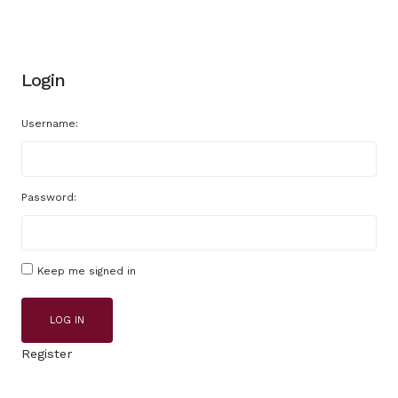
Login
Username:
Password:
Keep me signed in
LOG IN
Register