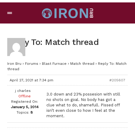
Reply To: Match thread
Iron Bru
›
Forums
›
Blast Furnace
›
Match thread
›
Reply To: Match
thread
April 27, 2021 at 7:34 pm
#205607
j charles
3.0 down and 23% possesion with still
Offline
no shots on goal. No body has got a
Registered On:
clue what to do, shamefull. Pissed off
January 5, 2014
isn’t even close to how I feel at the
Topics:
8
moment.