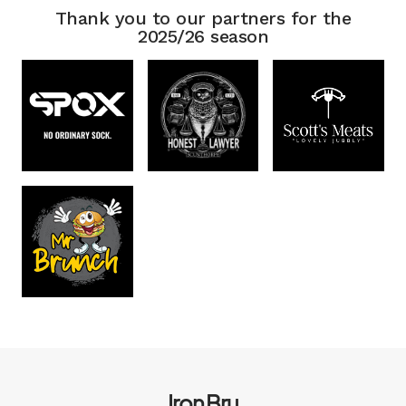
Thank you to our partners for the
2025/26 season
Iron Bru