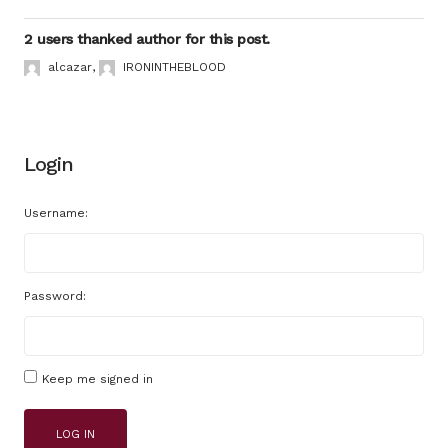
2 users thanked author for this post.
alcazar
,
IRONINTHEBLOOD
Login
Username:
Password:
Keep me signed in
LOG IN