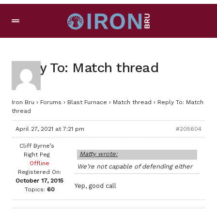
Reply To: Match thread
Iron Bru
›
Forums
›
Blast Furnace
›
Match thread
›
Reply To: Match
thread
April 27, 2021 at 7:21 pm
#205604
Cliff Byrne’s
Matty wrote:
Right Peg
Offline
We’re not capable of defending either
Registered On:
October 17, 2015
Yep, good call
Topics:
60