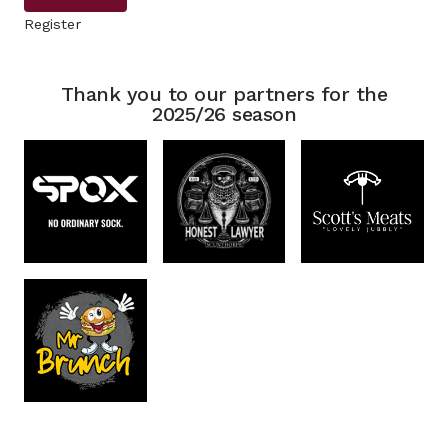
Register
Thank you to our partners for the
2025/26 season