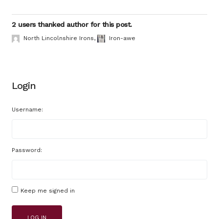
2 users thanked author for this post.
North Lincolnshire Irons
,
Iron-awe
Login
Username:
Password:
Keep me signed in
LOG IN