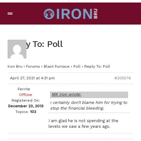
Reply To: Poll
Iron Bru
›
Forums
›
Blast Furnace
›
Poll
›
Reply To: Poll
April 27, 2021 at 4:31 pm
#205576
Ferrite
MK Iron wrote:
Offline
Registered On:
I certainly don’t blame him for trying to
December 23, 2013
stop the financial bleeding.
Topics:
102
I am glad he is not spending at the
levels we saw a few years ago.