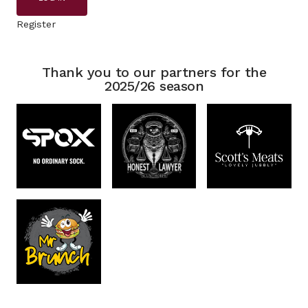
Register
Thank you to our partners for the
2025/26 season