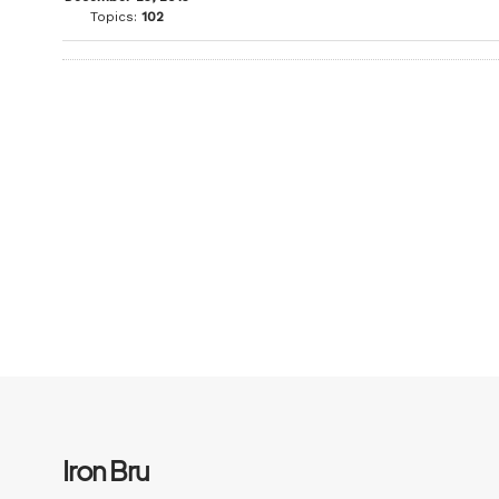
Topics:
102
Iron Bru