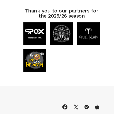
Thank you to our partners for
the 2025/26 season