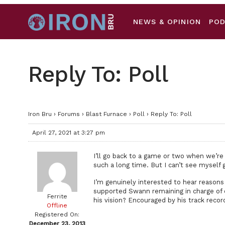
NEWS & OPINION
PO
Reply To: Poll
Iron Bru
›
Forums
›
Blast Furnace
›
Poll
›
Reply To: Poll
April 27, 2021 at 3:27 pm
I’ll go back to a game or two when we’re a
such a long time. But I can’t see myself g
I’m genuinely interested to hear reasons
supported Swann remaining in charge of o
Ferrite
his vision? Encouraged by his track recor
Offline
Registered On:
December 23, 2013