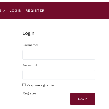
S
LOGIN
REGISTER
Login
Username:
Password:
Keep me signed in
Register
LOG IN