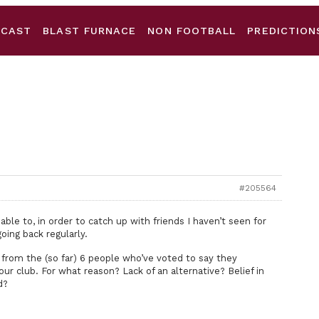
DCAST
BLAST FURNACE
NON FOOTBALL
PREDICTION
#205564
ble to, in order to catch up with friends I haven’t seen for
oing back regularly.
 from the (so far) 6 people who’ve voted to say they
ur club. For what reason? Lack of an alternative? Belief in
d?