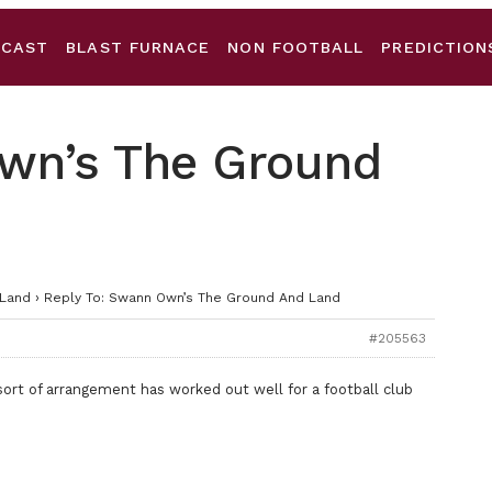
DCAST
BLAST FURNACE
NON FOOTBALL
PREDICTION
Own’s The Ground
 Land
›
Reply To: Swann Own’s The Ground And Land
#205563
ort of arrangement has worked out well for a football club