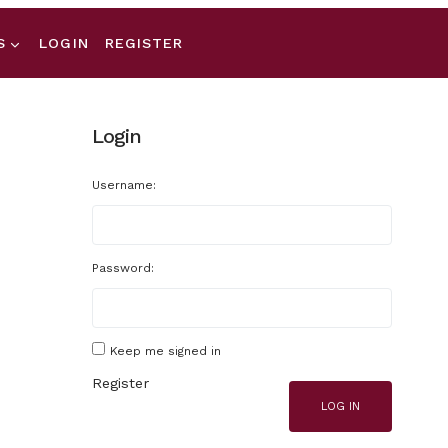
S
LOGIN
REGISTER
Login
Username:
Password:
Keep me signed in
Register
LOG IN