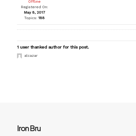
Offline
Registered On:
May 8, 2017
Topics:
188
1 user thanked author for this post.
alcazar
Iron Bru