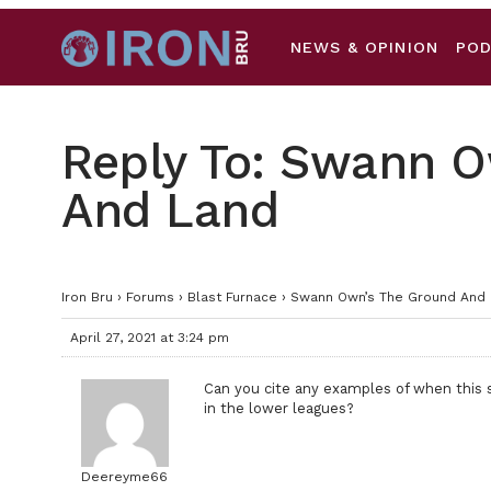
NEWS & OPINION
PO
Reply To: Swann 
And Land
Iron Bru
›
Forums
›
Blast Furnace
›
Swann Own’s The Ground And
April 27, 2021 at 3:24 pm
Can you cite any examples of when this s
in the lower leagues?
Deereyme66