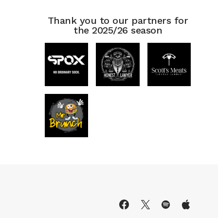
Thank you to our partners for
the 2025/26 season