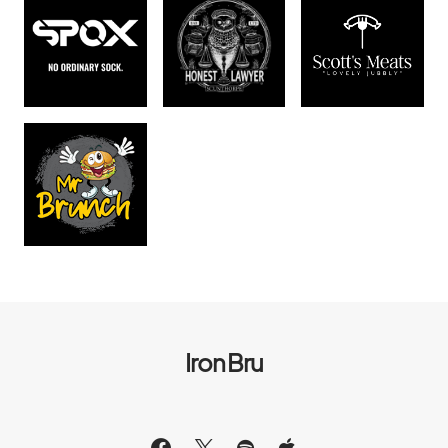
Iron Bru