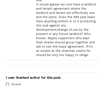
use.
It would appear we now have a landlord
and tenant agreement where the
landlord and tenant are effectively one
and the same. Does the 999 year lease
have anything written in to it protecting
the club against any
development/change of use by the
present or any future landlord? Who
knows. Maybe supporters who kept
their shares should group together and
ask to see the lease agreement. If it’s
as simple as the chairman claims he
should be only too happy to oblige.
1 user thanked author for this post.
alcazar