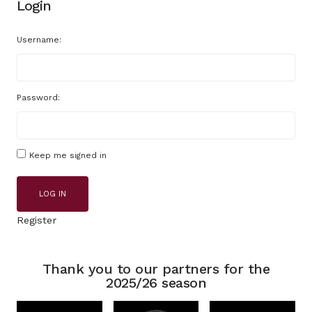
Login
Username:
Password:
Keep me signed in
LOG IN
Register
Thank you to our partners for the
2025/26 season