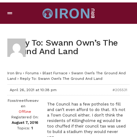
Reply To: Swann Own’s The
Ground And Land
Iron Bru
›
Forums
›
Blast Furnace
›
Swann Own’s The Ground And
Land
›
Reply To: Swann Own’s The Ground And Land
April 26, 2021 at 10:38 pm
#205531
Foxstreetfivesev
The Council has a few potholes to fill
en
and can’t even afford to do that. It’s not
Offline
a Town Council either. I don’t think the
Registered On:
residents of Killingholme eg would be
August 7, 2016
too chuffed if their council tax was used
Topics:
1
to build a stadium they would never