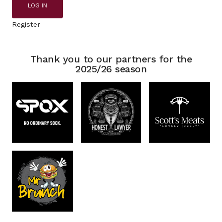
LOG IN
Register
Thank you to our partners for the
2025/26 season