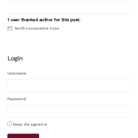
1 user thanked author for this post.
North Lincolnshire Irons
Login
Username:
Password:
Keep me signed in