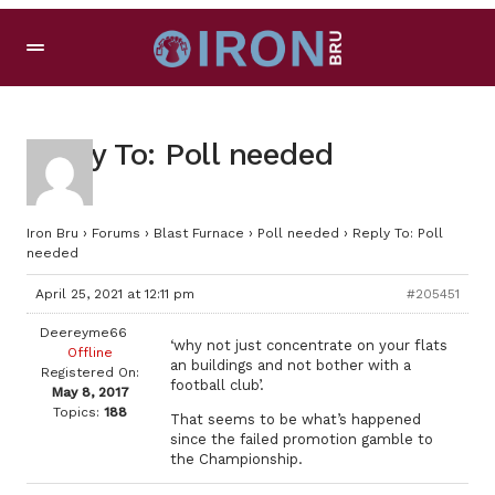
Reply To: Poll needed
Iron Bru
›
Forums
›
Blast Furnace
›
Poll needed
›
Reply To: Poll
needed
April 25, 2021 at 12:11 pm
#205451
Deereyme66
‘why not just concentrate on your flats
Offline
an buildings and not bother with a
Registered On:
football club’.
May 8, 2017
Topics:
188
That seems to be what’s happened
since the failed promotion gamble to
the Championship.