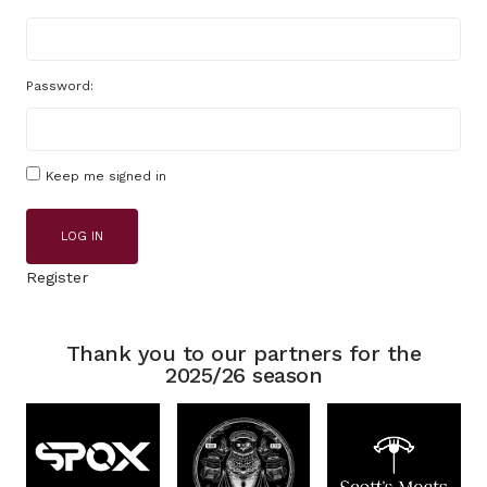
Password:
Keep me signed in
LOG IN
Register
Thank you to our partners for the
2025/26 season