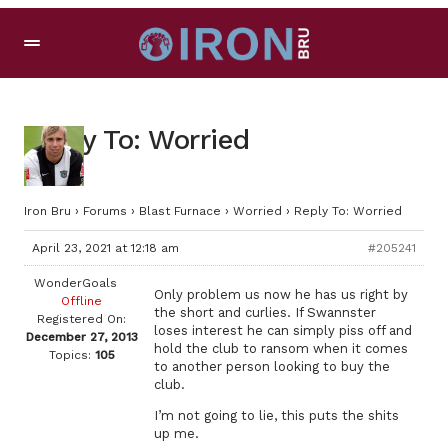
Reply To: Worried
Iron Bru
›
Forums
›
Blast Furnace
›
Worried
›
Reply To: Worried
April 23, 2021 at 12:18 am
#205241
WonderGoals
Only problem us now he has us right by
Offline
the short and curlies. If Swannster
Registered On:
loses interest he can simply piss off and
December 27, 2013
hold the club to ransom when it comes
Topics:
105
to another person looking to buy the
club.
I’m not going to lie, this puts the shits
up me.