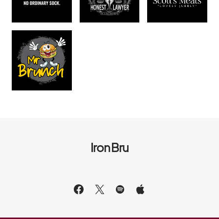
Iron Bru