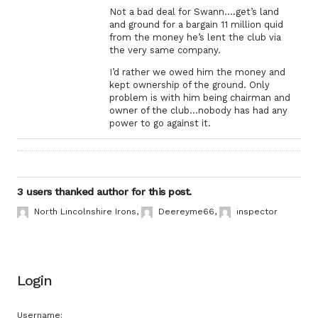
Not a bad deal for Swann….get’s land
and ground for a bargain 11 million quid
from the money he’s lent the club via
the very same company.
I’d rather we owed him the money and
kept ownership of the ground. Only
problem is with him being chairman and
owner of the club…nobody has had any
power to go against it.
3 users thanked author for this post.
North Lincolnshire Irons
,
Deereyme66
,
inspector
Login
Username: