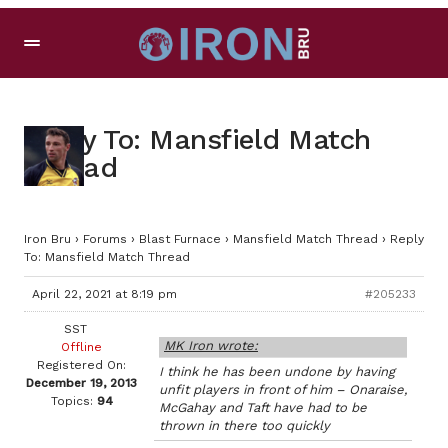
Reply To: Mansfield Match
Thread
Iron Bru
›
Forums
›
Blast Furnace
›
Mansfield Match Thread
›
Reply
To: Mansfield Match Thread
April 22, 2021 at 8:19 pm
#205233
SST
MK Iron wrote:
Offline
Registered On:
I think he has been undone by having
December 19, 2013
unfit players in front of him – Onaraise,
Topics:
94
McGahay and Taft have had to be
thrown in there too quickly