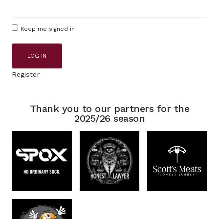
Keep me signed in
LOG IN
Register
Thank you to our partners for the
2025/26 season