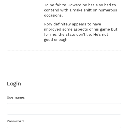
To be fair to Howard he has also had to
contend with a make shift on numerous
occasions.
Rory definitely appears to have
improved some aspects of his game but
for me, the stats don’t lie. He’s not
good enough.
Login
Username:
Password: