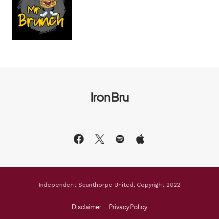
Iron Bru
Independent Scunthorpe United, Copyright 2022
Disclaimer
Privacy Policy