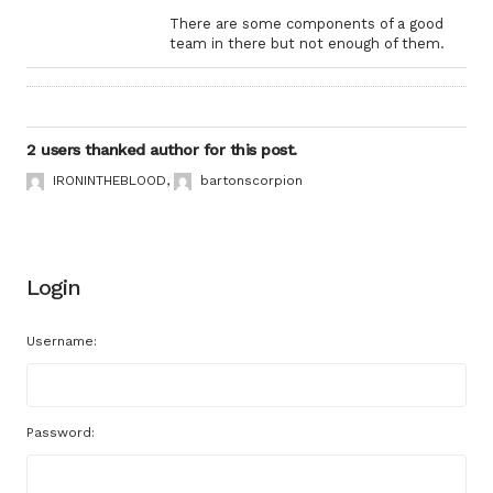
There are some components of a good
team in there but not enough of them.
2 users thanked author for this post.
IRONINTHEBLOOD
,
bartonscorpion
Login
Username:
Password: