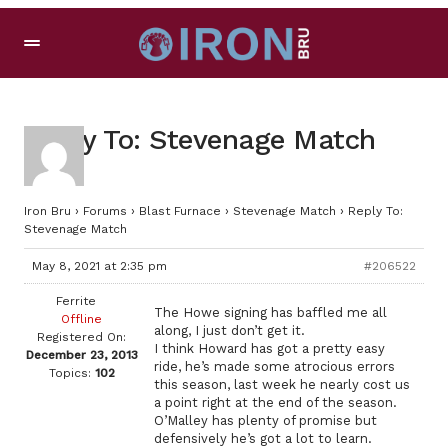
Reply To: Stevenage Match
Iron Bru
›
Forums
›
Blast Furnace
›
Stevenage Match
›
Reply To:
Stevenage Match
May 8, 2021 at 2:35 pm
#206522
Ferrite
The Howe signing has baffled me all
Offline
along, I just don’t get it.
Registered On:
I think Howard has got a pretty easy
December 23, 2013
ride, he’s made some atrocious errors
Topics:
102
this season, last week he nearly cost us
a point right at the end of the season.
O’Malley has plenty of promise but
defensively he’s got a lot to learn.