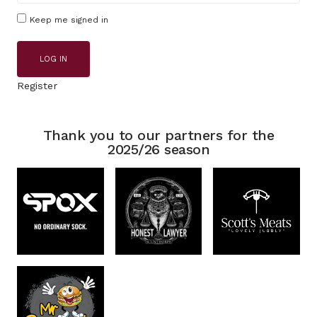
Keep me signed in
LOG IN
Register
Thank you to our partners for the
2025/26 season